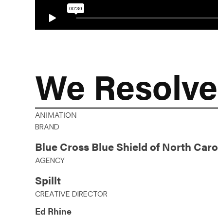
We Resolve
ANIMATION
BRAND
Blue Cross Blue Shield of North Caro
AGENCY
Spillt
CREATIVE DIRECTOR
Ed Rhine