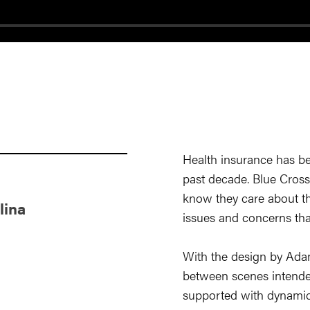
Health insurance has b
past decade. Blue Cross
know they care about th
lina
issues and concerns tha
With the design by Ad
between scenes intende
supported with dynamic 