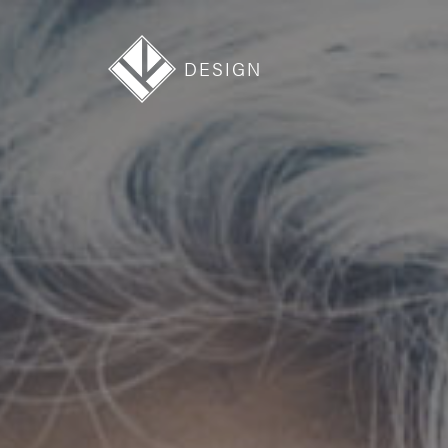
DESIGN