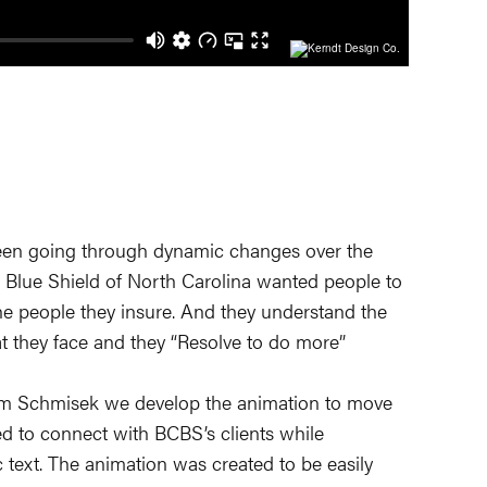
een going through dynamic changes over the
 Blue Shield of North Carolina wanted people to
e people they insure. And they understand the
t they face and they “Resolve to do more”
am Schmisek we develop the animation to move
d to connect with BCBS’s clients while
text. The animation was created to be easily