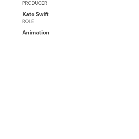
PRODUCER
Kate Swift
ROLE
Animation