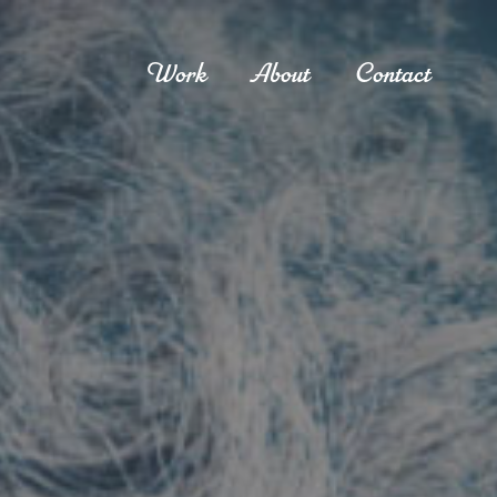
Work
About
Contact