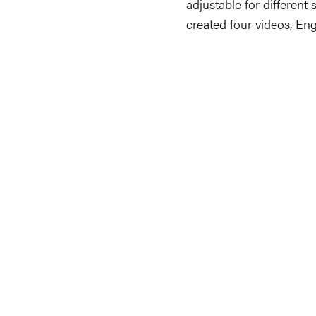
adjustable for different 
created four videos, En