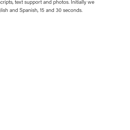
scripts, text support and photos. Initially we
glish and Spanish, 15 and 30 seconds.